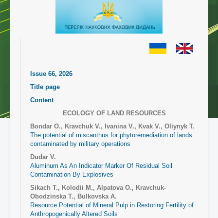
Issue 66, 2026
Title page
Content
ECOLOGY OF LAND RESOURCES
Bondar O., Kravchuk V., Ivanina V., Kvak V., Oliynyk T.
The potential of miscanthus for phytoremediation of lands
contaminated by military operations
Dudar V.
Aluminum As An Indicator Marker Of Residual Soil
Contamination By Explosives
Sikach T., Kolodii M., Alpatova O., Kravchuk-
Obodzinska T., Bulkovska A.
Resource Potential of Mineral Pulp in Restoring Fertility of
Anthropogenically Altered Soils