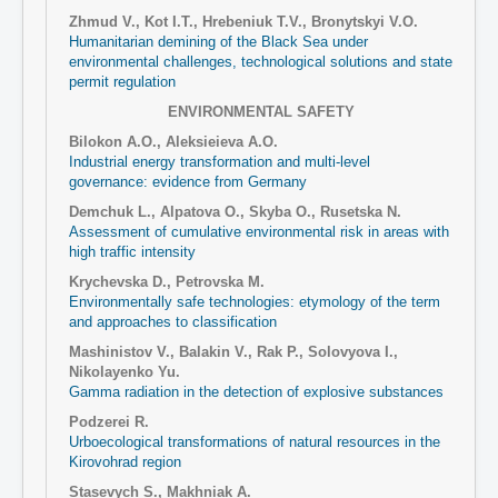
Zhmud V., Kot I.T., Hrebeniuk T.V., Bronytskyi V.O.
Humanitarian demining of the Black Sea under
environmental challenges, technological solutions and state
permit regulation
ENVIRONMENTAL SAFETY
Bilokon A.О., Aleksieieva A.О.
Industrial energy transformation and multi-level
governance: evidence from Germany
Demchuk L., Alpatova O., Skyba O., Rusetska N.
Assessment of cumulative environmental risk in areas with
high traffic intensity
Krychevska D., Petrovska M.
Environmentally safe technologies: etymology of the term
and approaches to classification
Mashinistov V., Balakin V., Rak P., Solovyova I.,
Nikolayenko Yu.
Gamma radiation in the detection of explosive substances
Podzerei R.
Urboecological transformations of natural resources in the
Kirovohrad region
Stasevych S., Makhniak A.