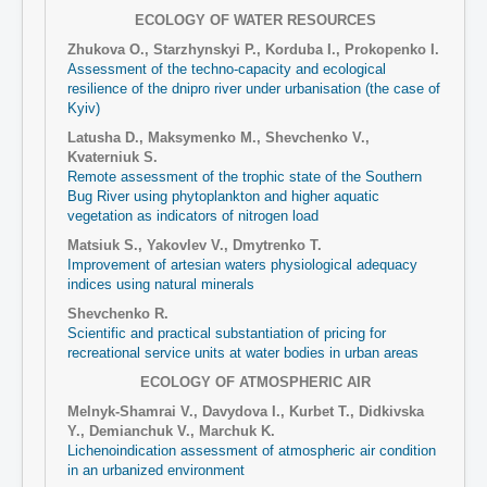
ECOLOGY OF WATER RESOURCES
Zhukova O., Starzhynskyi P., Korduba I., Prokopenko I.
Assessment of the techno-capacity and ecological
resilience of the dnipro river under urbanisation (the case of
Kyiv)
Latusha D., Maksymenko M., Shevchenko V.,
Kvaterniuk S.
Remote assessment of the trophic state of the Southern
Bug River using phytoplankton and higher aquatic
vegetation as indicators of nitrogen load
Matsiuk S., Yakovlev V., Dmytrenko T.
Improvement of artesian waters physiological adequacy
indices using natural minerals
Shevchenko R.
Scientific and practical substantiation of pricing for
recreational service units at water bodies in urban areas
ECOLOGY OF ATMOSPHERIC AIR
Melnyk-Shamrai V., Davydova I., Kurbet T., Didkivska
Y., Demianchuk V., Marchuk K.
Lichenoindication assessment of atmospheric air condition
in an urbanized environment