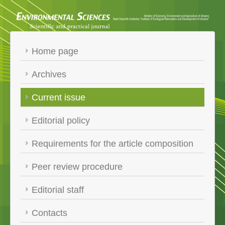
Home page
Archives
Current issue
Editorial policy
Requirements for the article composition
Peer review procedure
Editorial staff
Contacts