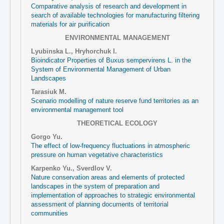
Comparative analysis of research and development in
search of available technologies for manufacturing filtering
materials for air purification
ENVIRONMENTAL MANAGEMENT
Lyubinska L., Hryhorchuk I.
Bioindicator Properties of Buxus sempervirens L. in the
System of Environmental Management of Urban
Landscapes
Tarasiuk М.
Scenario modelling of nature reserve fund territories as an
environmental management tool
THEORETICAL ECOLOGY
Gorgo Yu.
The effect of low-frequency fluctuations in atmospheric
pressure on human vegetative characteristics
Karpenko Yu., Sverdlov V.
Nature conservation areas and elements of protected
landscapes in the system of preparation and
implementation of approaches to strategic environmental
assessment of planning documents of territorial
communities