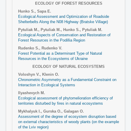
ECOLOGY OF FOREST RESOURCES
Hunko S., Sapa E.
Ecological Assessment and Optimization of Roadside
Shelterbelts Along the N08 Highway (Bratske Village)
Pytuliak M., Pytuliak M., Hunko S., Pytuliak M.
Ecological Aspects of Conservation and Restoration of
Forest Resources in the Podillia Region
Rudenko S., Rudenko V.
Forest Potential as a Determinant Type of Natural
Resources in the Ecosystems of Ukraine
ECOLOGY OF NATURAL ECOSYSTEMS
Voloshyn V., Klenin O.
Chronometric Asymmetry as a Fundamental Constraint on
Interaction in Ecological Systems
Ilyashevych M.
Ecological assessment of phytomelioration efficiency of
territories disturbed by fires in natural ecosystems
Mykhalyuk I., Gurska O., Galagan O.
Assessment of the degree of ecosystem disruption based
on external characteristics of woody plants (on the example
of the Lviv region)