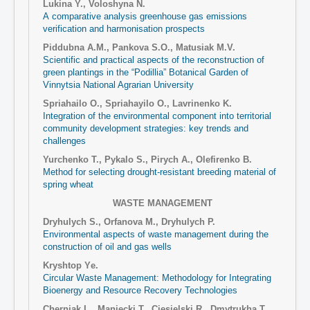
Lukina Y., Voloshyna N.
А comparative analysis greenhouse gas emissions
verification and harmonisation prospects
Piddubna A.M., Pankova S.O., Matusiak M.V.
Scientific and practical aspects of the reconstruction of
green plantings in the “Podillia” Botanical Garden of
Vinnytsia National Agrarian University
Spriahailo O., Spriahayilo O., Lavrinenko K.
Integration of the environmental component into territorial
community development strategies: key trends and
challenges
Yurchenko T., Pykalo S., Pirych A., Olefirenko B.
Method for selecting drought-resistant breeding material of
spring wheat
WASTE MANAGEMENT
Dryhulych S., Orfanova M., Dryhulych P.
Environmental aspects of waste management during the
construction of oil and gas wells
Kryshtop Yе.
Circular Waste Management: Methodology for Integrating
Bioenergy and Resource Recovery Technologies
Cherniak L., Maniecki T., Ciesielski R., Dmytrukha T.,