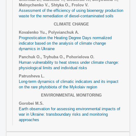
Melnychenko V., Shtyka O., Frolov V.
Assessment of the efficiency of using bioenergy production
waste for the remediation of diesel-contaminated soils
CLIMATE CHANGE
Kovalenko Yu., Polyvianchuk А.
Prognostication the Heating Degree Days normalized
indicator based on the analysis of climate change
dynamics in Ukraine
Panchuk O., Tryhuba O., Pohorielova O.
Human vulnerability to heat stress under climate change:
physiological limits and individual risks
Patrusheva L.
Long-term dynamics of climatic indicators and its impact
on the rare phytobiota of the Mykolaiv region
ENVIRONMENTAL MONITORING
Gorobei M.S.
Earth observation for assessing environmental impacts of
war in Ukraine: transboundary risks and monitoring
approaches