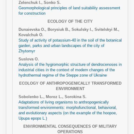
Zelenchuk I., Sonko S.
Geomorphological principles of land suitability assessment
for construction
ECOLOGY OF THE CITY
Dunaіevska O., Borysiuk B., Sokulsky І., Svitelskyi M.,
Kovalchuk O.
Study of activity of potassium-40 in the soil of the botanical
garden, parks and urban landscapes of the city of
Zhytomyr
Suslova O.
Analysis of the hygromorphic structure of dendrocenoses in
industrial cities in the context of modern changes of the
hydrothermal regime of the Steppe zone of Ukraine
ECOLOGY OF ANTHROPOGENICALLY TRANSFORMED
ENVIRONMENT
Sobolenko L., Moroz L., Sorokina S.
Adaptations of living organisms to anthropogenically
transformed environments: morphofunctional, behavioral,
and evolutionary aspects (on the example of the hoopoe,
Upupa epops L.)
ENVIRONMENTAL CONSEQUENCES OF MILITARY
OPERATIONS