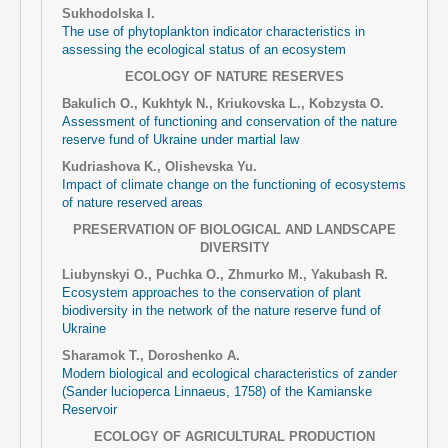
Sukhodolska I.
The use of phytoplankton indicator characteristics in
assessing the ecological status of an ecosystem
ECOLOGY OF NATURE RESERVES
Bakulich О., Kukhtyk N., Кriukovska L., Kobzysta O.
Assessment of functioning and conservation of the nature
reserve fund of Ukraine under martial law
Kudriashova K., Olishevska Yu.
Impact of climate change on the functioning of ecosystems
of nature reserved areas
PRESERVATION OF BIOLOGICAL AND LANDSCAPE
DIVERSITY
Liubynskyi O., Puchka O., Zhmurko M., Yakubash R.
Ecosystem approaches to the conservation of plant
biodiversity in the network of the nature reserve fund of
Ukraine
Sharamok T., Doroshenko A.
Modern biological and ecological characteristics of zander
(Sander lucioperca Linnaeus, 1758) of the Kamianske
Reservoir
ECOLOGY OF AGRICULTURAL PRODUCTION