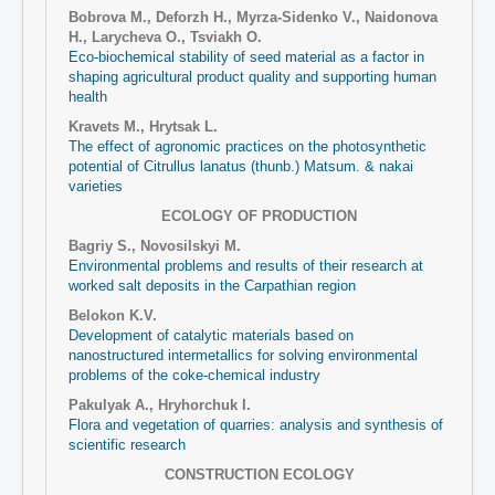
Bobrova M., Deforzh H., Myrza-Sidenko V., Naidonova
Н., Larycheva O., Tsviakh O.
Eco-biochemical stability of seed material as a factor in
shaping agricultural product quality and supporting human
health
Kravets M., Hrytsak L.
The effect of agronomic practices on the photosynthetic
potential of Сitrullus lanatus (thunb.) Matsum. & nakai
varieties
ECOLOGY OF PRODUCTION
Bagriy S., Novosilskyi M.
Environmental problems and results of their research at
worked salt deposits in the Carpathian region
Belokon K.V.
Development of catalytic materials based on
nanostructured intermetallics for solving environmental
problems of the coke-chemical industry
Pakulyak A., Hryhorchuk I.
Flora and vegetation of quarries: analysis and synthesis of
scientific research
CONSTRUCTION ECOLOGY