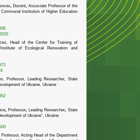
iences
,
Docent
,
Associate Professor of the
,
Communal Institution of Higher Education
936
-2020
ces, Head of the Center for Training of
 “Institute of Ecological Renovation and
872
19
s, Professor, Leading Researcher, State
 Development of Ukraine, Ukraine
952
nce
,
Professor
,
Leading Researcher
,
State
d Development of Ukraine”, Ukraine
500
, Professor, Acting Head of the Department