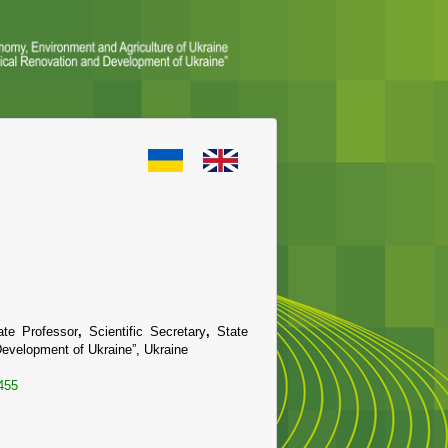
ate Professor
,
Scientific Secretary
,
State
d Development of Ukraine”, Ukraine
455