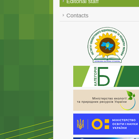
Editorial staff
Contacts