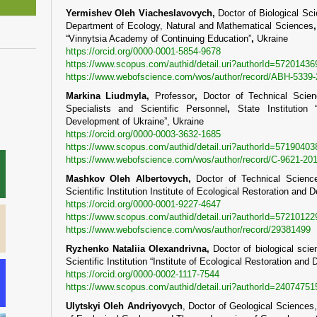
Yermishev Oleh Viacheslavovych,
Doctor of Biological Sc
Department of Ecology, Natural and Mathematical Sciences
“Vinnytsia Academy of Continuing Education”
,
Ukraine
https://orcid.org/0000-0001-5854-9678
https://www.scopus.com/authid/detail.uri?authorId=57201436
https://www.webofscience.com/wos/author/record/ABH-5339
Markina Liudmyla,
Professor
,
Doctor of Technical Scien
Specialists and Scientific Personnel
,
State Institution
Development of Ukraine”, Ukraine
https://orcid.org/0000-0003-3632-1685
https://www.scopus.com/authid/detail.uri?authorId=57190403
https://www.webofscience.com/wos/author/record/C-9621-20
Mashkov Oleh Albertovych,
Doctor of Technical Science
Scientific Institution Institute of Ecological Restoration and
https://orcid.org/0000-0001-9227-4647
https://www.scopus.com/authid/detail.uri?authorId=57210122
https://www.webofscience.com/wos/author/record/29381499
Ryzhenko Nataliia Olexandrivna,
Doctor of biological scie
Scientific Institution “Institute of Ecological Restoration an
https://orcid.org/0000-0002-1117-7544
https://www.scopus.com/authid/detail.uri?authorId=24074751
Ulytskyi Oleh Andriyovych
, Doctor of Geological Sciences