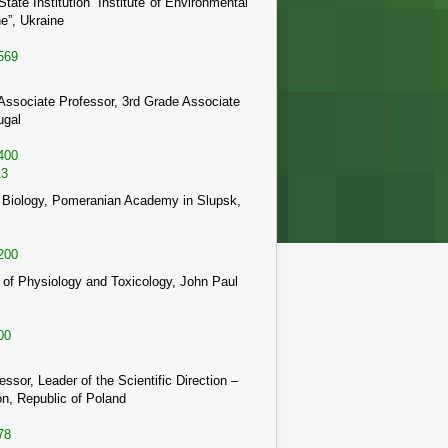
te Institution “Institute of Environmental
e”, Ukraine
569
Associate Professor, 3rd Grade Associate
ugal
400
13
e of Biology, Pomeranian Academy in Slupsk,
200
t of Physiology and Toxicology, John Paul
00
ssor, Leader of the Scientific Direction –
on, Republic of Poland
78