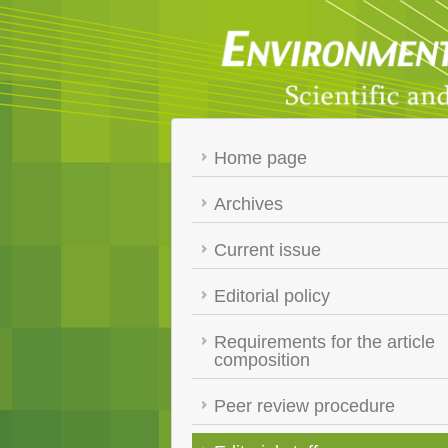
Home page
Archives
Current issue
Editorial policy
Requirements for the article
composition
Peer review procedure