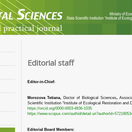
Editorial staff
Editor-in-Chief:
Morozova Tetiana,
Doctor of Biological Sciences
,
Associ
Scientific Institution “Institute of Ecological Restoration an
https://orcid.org/0000-0003-4836-1035
https://www.scopus.com/authid/detail.uri?authorId=57219053
Editorial Board Members: