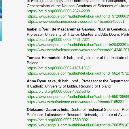
of Ecological Geology and Thermodynamics of Geospheres, Sta
Geochemistry of the National Academy of Sciences of Ukrain
https://orcid.org/0000-0003-2674-2208
https://www.scopus.com/authid/detail.uri?authorId=57208663
https://www.webofscience.com/wos/author/record/2486851
Isabel O´Neill de Mascarenhas Gaivão
,
Ph.D. in Genetics, 
Professor, University of Trás-os-Montes and Alto Douro, Port
https://orcid.org/0000-0003-4461-7021
https://www.scopus.com/authid/detail.uri?authorId=20433391
https://www.webofscience.com/wos/author/record/K-4240-20
Tomasz
Hetma
ń
ski
,
dr hab., prof., director of the Institut
Poland
https://orcid.org/0000-0002-1187-1333
https://www.scopus.com/authid/detail.uri?authorId=56147571
Anna Rymuszka
,
dr hab., prof., Professor at the Departmen
II Catholic University of Lublin, Republic of Poland
https://orcid.org/0000-0002-4322-5045
https://www.scopus.com/authid/detail.uri?authorId=65073868
https://www.webofscience.com/wos/author/record/1165331
Oleksandr Zaporozhets,
Doctor of Technical Sciences, Profe
Professor, Lukasiewicz Research Network, Institute of Aviati
https://orcid.org/0000-0002-7580-0921
https://www.scopus.com/authid/detail.uri?authorId=70035916